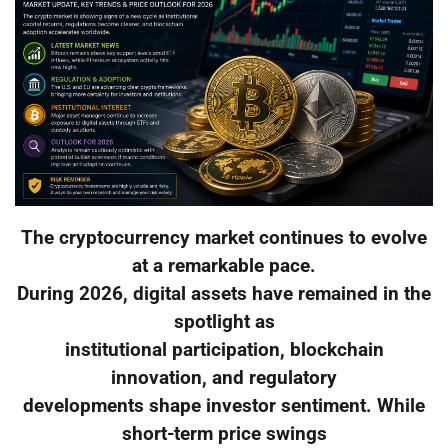
The cryptocurrency market continues to evolve
at a remarkable pace.
During 2026, digital assets have remained in the
spotlight as
institutional participation, blockchain
innovation, and regulatory
developments shape investor sentiment. While
short-term price swings