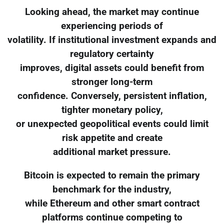
Looking ahead, the market may continue
experiencing periods of
volatility. If institutional investment expands and
regulatory certainty
improves, digital assets could benefit from
stronger long-term
confidence. Conversely, persistent inflation,
tighter monetary policy,
or unexpected geopolitical events could limit
risk appetite and create
additional market pressure.
Bitcoin is expected to remain the primary
benchmark for the industry,
while Ethereum and other smart contract
platforms continue competing to