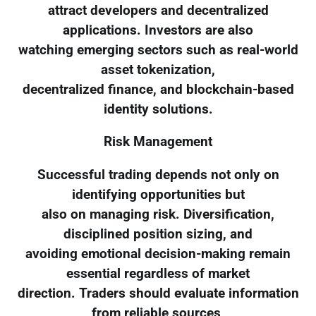
attract developers and decentralized
applications. Investors are also
watching emerging sectors such as real-world
asset tokenization,
decentralized finance, and blockchain-based
identity solutions.
Risk Management
Successful trading depends not only on
identifying opportunities but
also on managing risk. Diversification,
disciplined position sizing, and
avoiding emotional decision-making remain
essential regardless of market
direction. Traders should evaluate information
from reliable sources,