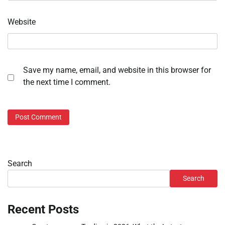
Website
Save my name, email, and website in this browser for
the next time I comment.
Search
Search
Recent Posts