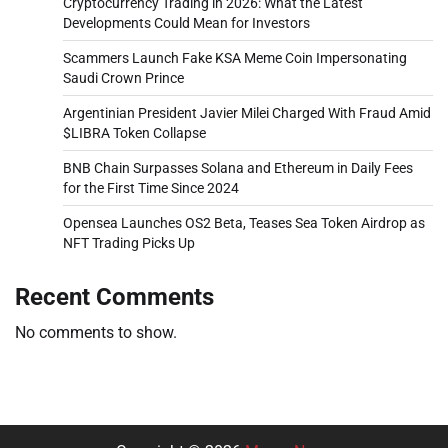
Cryptocurrency Trading in 2026: What the Latest
Developments Could Mean for Investors
Scammers Launch Fake KSA Meme Coin Impersonating
Saudi Crown Prince
Argentinian President Javier Milei Charged With Fraud Amid
$LIBRA Token Collapse
BNB Chain Surpasses Solana and Ethereum in Daily Fees
for the First Time Since 2024
Opensea Launches OS2 Beta, Teases Sea Token Airdrop as
NFT Trading Picks Up
Recent Comments
No comments to show.