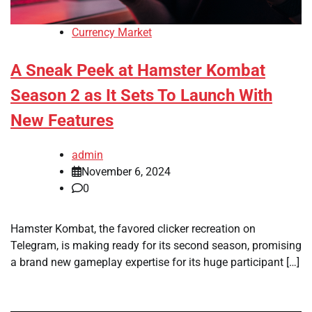
Currency Market
A Sneak Peek at Hamster Kombat
Season 2 as It Sets To Launch With
New Features
admin
November 6, 2024
0
Hamster Kombat, the favored clicker recreation on
Telegram, is making ready for its second season, promising
a brand new gameplay expertise for its huge participant […]