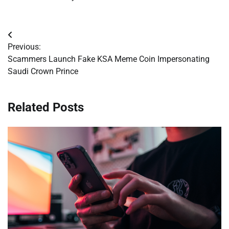
Post
Previous:
navigation
Scammers Launch Fake KSA Meme Coin Impersonating
Saudi Crown Prince
Related Posts