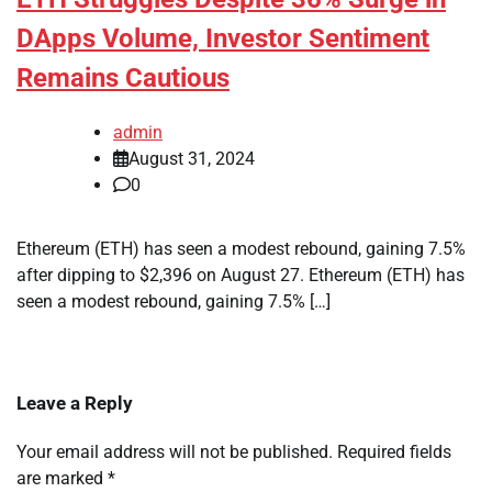
DApps Volume, Investor Sentiment
Remains Cautious
admin
August 31, 2024
0
Ethereum (ETH) has seen a modest rebound, gaining 7.5%
after dipping to $2,396 on August 27. Ethereum (ETH) has
seen a modest rebound, gaining 7.5% […]
Leave a Reply
Your email address will not be published.
Required fields
are marked
*