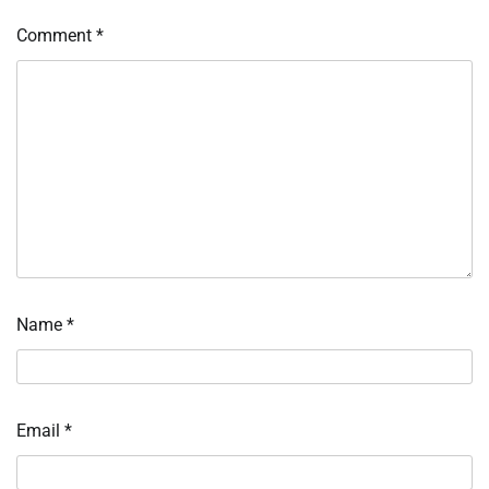
Comment
*
Name
*
Email
*