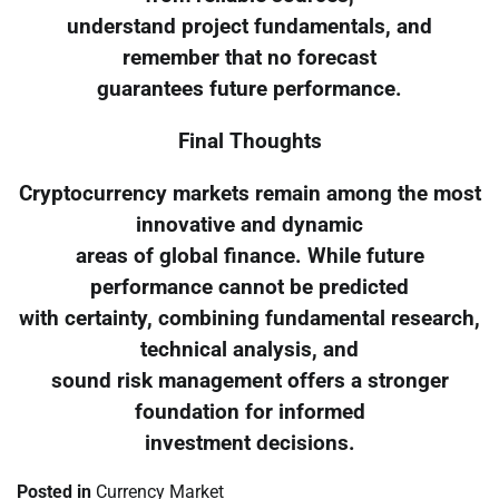
understand project fundamentals, and
remember that no forecast
guarantees future performance.
Final Thoughts
Cryptocurrency markets remain among the most
innovative and dynamic
areas of global finance. While future
performance cannot be predicted
with certainty, combining fundamental research,
technical analysis, and
sound risk management offers a stronger
foundation for informed
investment decisions.
Posted in
Currency Market