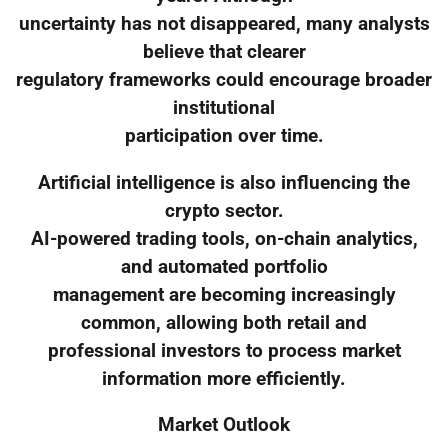
uncertainty has not disappeared, many analysts
believe that clearer
regulatory frameworks could encourage broader
institutional
participation over time.
Artificial intelligence is also influencing the
crypto sector.
AI-powered trading tools, on-chain analytics,
and automated portfolio
management are becoming increasingly
common, allowing both retail and
professional investors to process market
information more efficiently.
Market Outlook