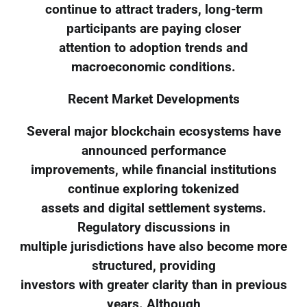
continue to attract traders, long-term
participants are paying closer
attention to adoption trends and
macroeconomic conditions.
Recent Market Developments
Several major blockchain ecosystems have
announced performance
improvements, while financial institutions
continue exploring tokenized
assets and digital settlement systems.
Regulatory discussions in
multiple jurisdictions have also become more
structured, providing
investors with greater clarity than in previous
years. Although