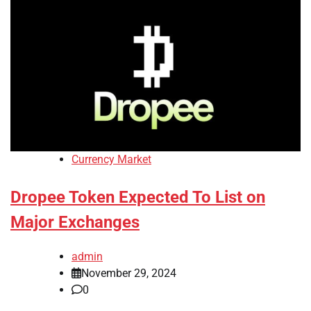
Currency Market
Dropee Token Expected To List on
Major Exchanges
admin
November 29, 2024
0