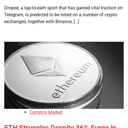
Dropee, a tap-to-earn sport that has gained vital traction on
Telegram, is predicted to be listed on a number of crypto
exchanges, together with Binance, […]
Currency Market
ETH Struggles Despite 36% Surge in