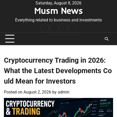
Skip
Saturday, August 8, 2026
Musm News
to
content
Everything related to business and investments
Home
Terms
Privacy
Contact
&
Policy
Us
Conditions
Cryptocurrency Trading in 2026:
What the Latest Developments Co
uld Mean for Investors
Posted on
August 2, 2026
by
admin