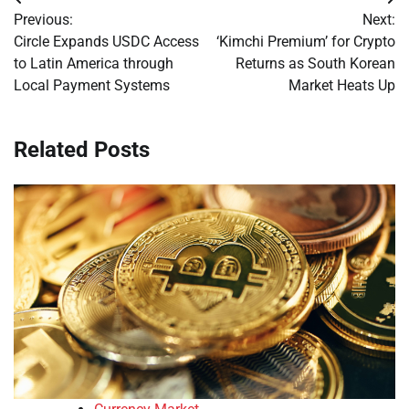
Post
Previous:
Next:
navigation
Circle Expands USDC Access
‘Kimchi Premium’ for Crypto
to Latin America through
Returns as South Korean
Local Payment Systems
Market Heats Up
Related Posts