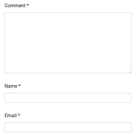
Comment
*
Name
*
Email
*