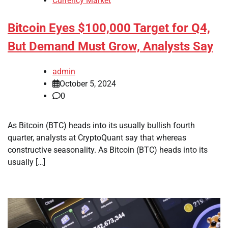
Currency Market
Bitcoin Eyes $100,000 Target for Q4,
But Demand Must Grow, Analysts Say
admin
October 5, 2024
0
As Bitcoin (BTC) heads into its usually bullish fourth
quarter, analysts at CryptoQuant say that whereas
constructive seasonality. As Bitcoin (BTC) heads into its
usually […]