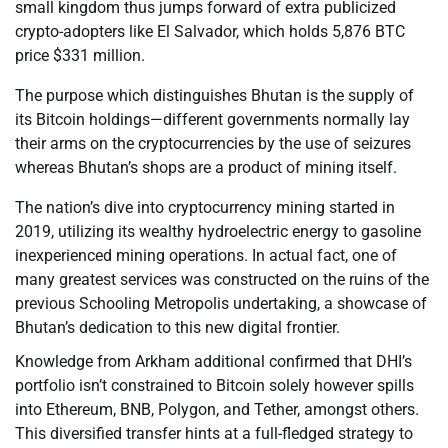
small kingdom thus jumps forward of extra publicized
crypto-adopters like El Salvador, which holds 5,876 BTC
price $331 million.
The purpose which distinguishes Bhutan is the supply of
its Bitcoin holdings—different governments normally lay
their arms on the cryptocurrencies by the use of seizures
whereas Bhutan’s shops are a product of mining itself.
The nation’s dive into cryptocurrency mining started in
2019, utilizing its wealthy hydroelectric energy to gasoline
inexperienced mining operations. In actual fact, one of
many greatest services was constructed on the ruins of the
previous Schooling Metropolis undertaking, a showcase of
Bhutan’s dedication to this new digital frontier.
Knowledge from Arkham additional confirmed that DHI’s
portfolio isn’t constrained to Bitcoin solely however spills
into Ethereum, BNB, Polygon, and Tether, amongst others.
This diversified transfer hints at a full-fledged strategy to