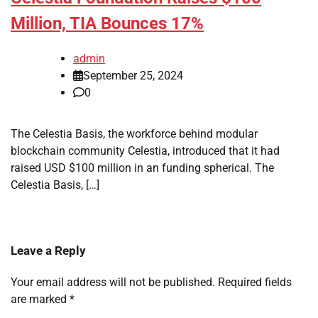
Million, TIA Bounces 17%
admin
September 25, 2024
0
The Celestia Basis, the workforce behind modular
blockchain community Celestia, introduced that it had
raised USD $100 million in an funding spherical. The
Celestia Basis, […]
Leave a Reply
Your email address will not be published.
Required fields
are marked
*