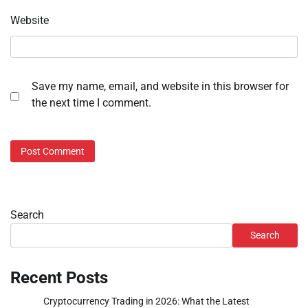
Website
Save my name, email, and website in this browser for
the next time I comment.
Search
Search
Recent Posts
Cryptocurrency Trading in 2026: What the Latest