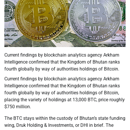
Current findings by blockchain analytics agency Arkham
Intelligence confirmed that the Kingdom of Bhutan ranks
fourth globally by way of authorities holdings of Bitcoin.
Current findings by blockchain analytics agency Arkham
Intelligence confirmed that the Kingdom of Bhutan ranks
fourth globally by way of authorities holdings of Bitcoin,
placing the variety of holdings at 13,000 BTC, price roughly
$750 million.
The BTC stays within the custody of Bhutan’s state funding
wing, Druk Holding & Investments, or DHI in brief. The