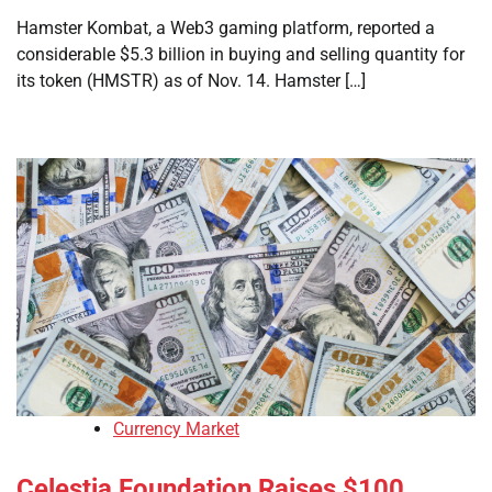
Hamster Kombat, a Web3 gaming platform, reported a
considerable $5.3 billion in buying and selling quantity for
its token (HMSTR) as of Nov. 14. Hamster […]
Currency Market
Celestia Foundation Raises $100