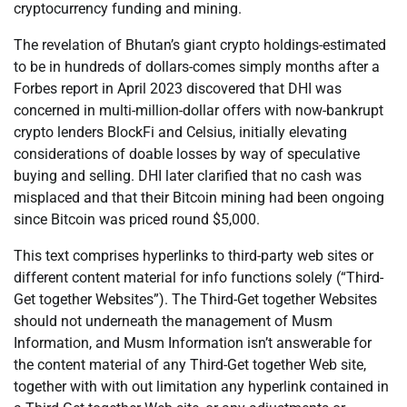
cryptocurrency funding and mining.
The revelation of Bhutan’s giant crypto holdings-estimated
to be in hundreds of dollars-comes simply months after a
Forbes report in April 2023 discovered that DHI was
concerned in multi-million-dollar offers with now-bankrupt
crypto lenders BlockFi and Celsius, initially elevating
considerations of doable losses by way of speculative
buying and selling. DHI later clarified that no cash was
misplaced and that their Bitcoin mining had been ongoing
since Bitcoin was priced round $5,000.
This text comprises hyperlinks to third-party web sites or
different content material for info functions solely (“Third-
Get together Websites”). The Third-Get together Websites
should not underneath the management of Musm
Information, and Musm Information isn’t answerable for
the content material of any Third-Get together Web site,
together with with out limitation any hyperlink contained in