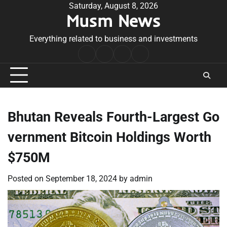
Skip
Saturday, August 8, 2026
Musm News
to
content
Everything related to business and investments
Home
Terms
Privacy
Contact
&
Policy
Us
Conditions
Bhutan Reveals Fourth-Largest Go
vernment Bitcoin Holdings Worth
$750M
Posted on
September 18, 2024
by
admin