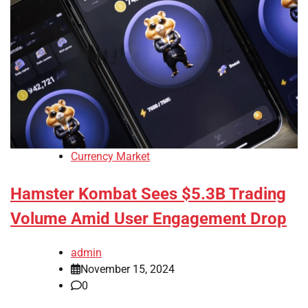
Currency Market
Hamster Kombat Sees $5.3B Trading
Volume Amid User Engagement Drop
admin
November 15, 2024
0