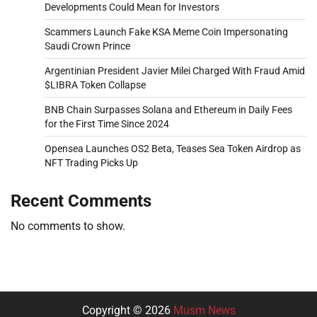
Developments Could Mean for Investors
Scammers Launch Fake KSA Meme Coin Impersonating
Saudi Crown Prince
Argentinian President Javier Milei Charged With Fraud Amid
$LIBRA Token Collapse
BNB Chain Surpasses Solana and Ethereum in Daily Fees
for the First Time Since 2024
Opensea Launches OS2 Beta, Teases Sea Token Airdrop as
NFT Trading Picks Up
Recent Comments
No comments to show.
Copyright © 2026
Musm News