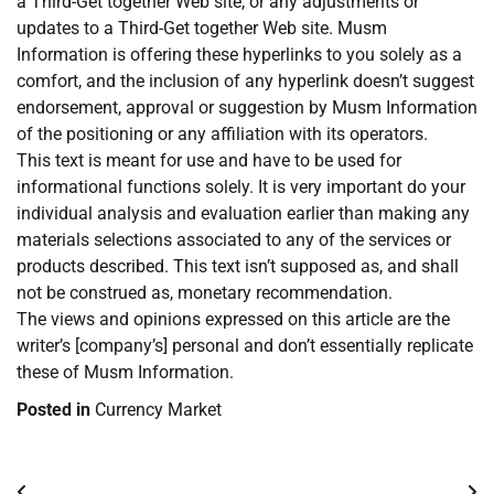
a Third-Get together Web site, or any adjustments or
updates to a Third-Get together Web site. Musm
Information is offering these hyperlinks to you solely as a
comfort, and the inclusion of any hyperlink doesn’t suggest
endorsement, approval or suggestion by Musm Information
of the positioning or any affiliation with its operators.
This text is meant for use and have to be used for
informational functions solely. It is very important do your
individual analysis and evaluation earlier than making any
materials selections associated to any of the services or
products described. This text isn’t supposed as, and shall
not be construed as, monetary recommendation.
The views and opinions expressed on this article are the
writer’s [company’s] personal and don’t essentially replicate
these of Musm Information.
Posted in
Currency Market