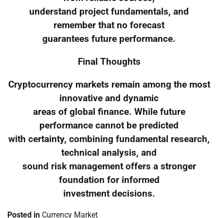
understand project fundamentals, and
remember that no forecast
guarantees future performance.
Final Thoughts
Cryptocurrency markets remain among the most
innovative and dynamic
areas of global finance. While future
performance cannot be predicted
with certainty, combining fundamental research,
technical analysis, and
sound risk management offers a stronger
foundation for informed
investment decisions.
Posted in
Currency Market