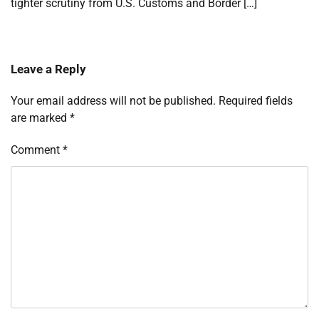
tighter scrutiny from U.S. Customs and Border […]
Leave a Reply
Your email address will not be published.
Required fields
are marked
*
Comment
*