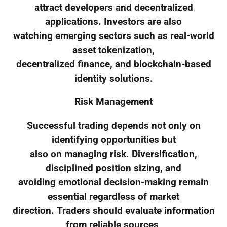
attract developers and decentralized
applications. Investors are also
watching emerging sectors such as real-world
asset tokenization,
decentralized finance, and blockchain-based
identity solutions.
Risk Management
Successful trading depends not only on
identifying opportunities but
also on managing risk. Diversification,
disciplined position sizing, and
avoiding emotional decision-making remain
essential regardless of market
direction. Traders should evaluate information
from reliable sources,