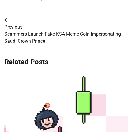
Post
Previous:
navigation
Scammers Launch Fake KSA Meme Coin Impersonating
Saudi Crown Prince
Related Posts