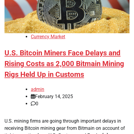
Currency Market
U.S. Bitcoin Miners Face Delays and
Rising Costs as 2,000 Bitmain Mining
Rigs Held Up in Customs
admin
February 14, 2025
0
U.S. mining firms are going through important delays in
receiving Bitcoin mining gear from Bitmain on account of