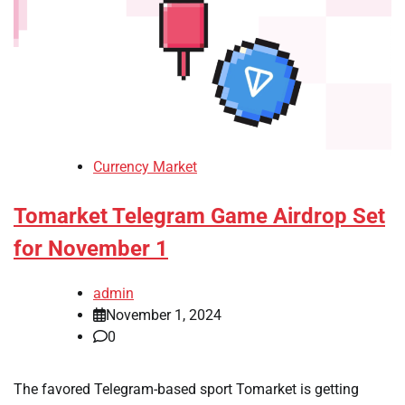
Currency Market
Tomarket Telegram Game Airdrop Set
for November 1
admin
November 1, 2024
0
The favored Telegram-based sport Tomarket is getting