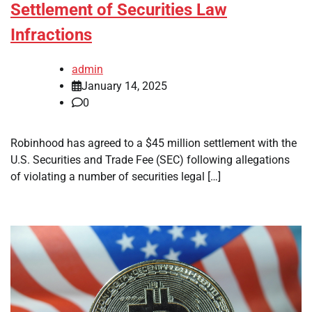
Settlement of Securities Law
Infractions
admin
January 14, 2025
0
Robinhood has agreed to a $45 million settlement with the
U.S. Securities and Trade Fee (SEC) following allegations
of violating a number of securities legal […]