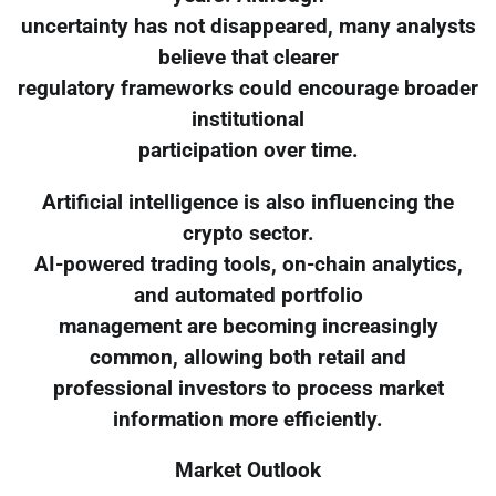
uncertainty has not disappeared, many analysts
believe that clearer
regulatory frameworks could encourage broader
institutional
participation over time.
Artificial intelligence is also influencing the
crypto sector.
AI-powered trading tools, on-chain analytics,
and automated portfolio
management are becoming increasingly
common, allowing both retail and
professional investors to process market
information more efficiently.
Market Outlook