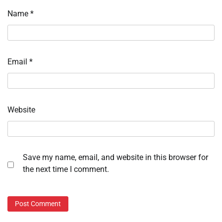
Name
*
Email
*
Website
Save my name, email, and website in this browser for
the next time I comment.