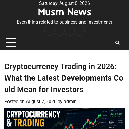
Skip
Saturday, August 8, 2026
Musm News
to
content
Everything related to business and investments
Home
Terms
Privacy
Contact
&
Policy
Us
Conditions
Cryptocurrency Trading in 2026:
What the Latest Developments Co
uld Mean for Investors
Posted on
August 2, 2026
by
admin