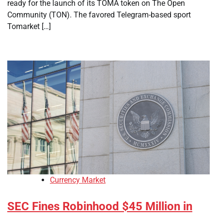
ready for the launch of its TOMA token on The Open
Community (TON). The favored Telegram-based sport
Tomarket […]
Currency Market
SEC Fines Robinhood $45 Million in