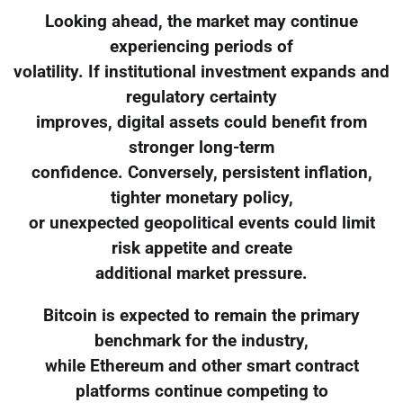
Looking ahead, the market may continue
experiencing periods of
volatility. If institutional investment expands and
regulatory certainty
improves, digital assets could benefit from
stronger long-term
confidence. Conversely, persistent inflation,
tighter monetary policy,
or unexpected geopolitical events could limit
risk appetite and create
additional market pressure.
Bitcoin is expected to remain the primary
benchmark for the industry,
while Ethereum and other smart contract
platforms continue competing to