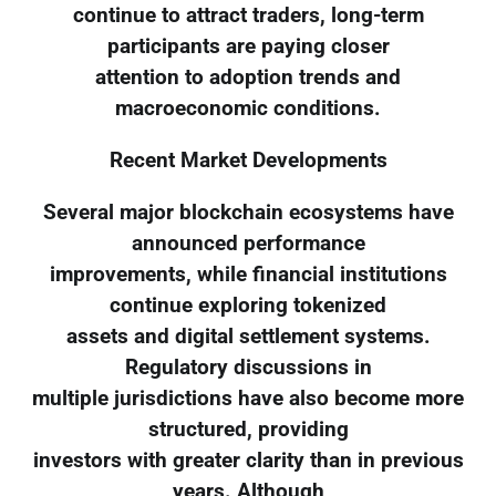
continue to attract traders, long-term
participants are paying closer
attention to adoption trends and
macroeconomic conditions.
Recent Market Developments
Several major blockchain ecosystems have
announced performance
improvements, while financial institutions
continue exploring tokenized
assets and digital settlement systems.
Regulatory discussions in
multiple jurisdictions have also become more
structured, providing
investors with greater clarity than in previous
years. Although