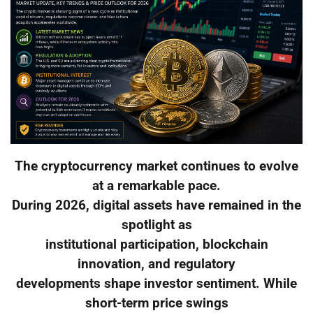
The cryptocurrency market continues to evolve
at a remarkable pace.
During 2026, digital assets have remained in the
spotlight as
institutional participation, blockchain
innovation, and regulatory
developments shape investor sentiment. While
short-term price swings