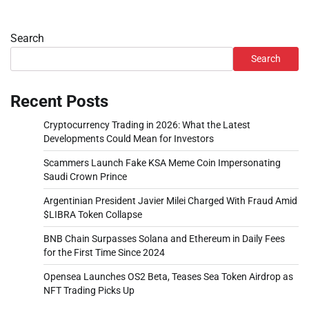
Search
Search
Recent Posts
Cryptocurrency Trading in 2026: What the Latest
Developments Could Mean for Investors
Scammers Launch Fake KSA Meme Coin Impersonating
Saudi Crown Prince
Argentinian President Javier Milei Charged With Fraud Amid
$LIBRA Token Collapse
BNB Chain Surpasses Solana and Ethereum in Daily Fees
for the First Time Since 2024
Opensea Launches OS2 Beta, Teases Sea Token Airdrop as
NFT Trading Picks Up