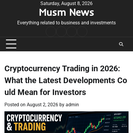
Skip
Saturday, August 8, 2026
Musm News
to
content
Everything related to business and investments
Home
Terms
Privacy
Contact
&
Policy
Us
Conditions
Cryptocurrency Trading in 2026:
What the Latest Developments Co
uld Mean for Investors
Posted on
August 2, 2026
by
admin