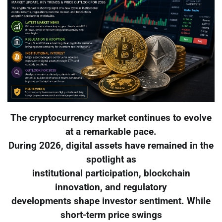
The cryptocurrency market continues to evolve
at a remarkable pace.
During 2026, digital assets have remained in the
spotlight as
institutional participation, blockchain
innovation, and regulatory
developments shape investor sentiment. While
short-term price swings