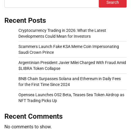
Search
Recent Posts
Cryptocurrency Trading in 2026: What the Latest
Developments Could Mean for Investors
Scammers Launch Fake KSA Meme Coin Impersonating
Saudi Crown Prince
Argentinian President Javier Milei Charged With Fraud Amid
$LIBRA Token Collapse
BNB Chain Surpasses Solana and Ethereum in Daily Fees
for the First Time Since 2024
Opensea Launches OS2 Beta, Teases Sea Token Airdrop as
NFT Trading Picks Up
Recent Comments
No comments to show.