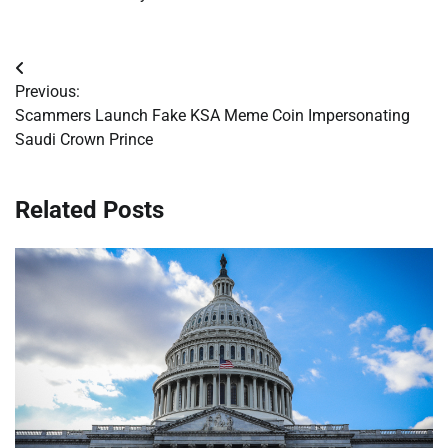
Post
Previous:
navigation
Scammers Launch Fake KSA Meme Coin Impersonating
Saudi Crown Prince
Related Posts