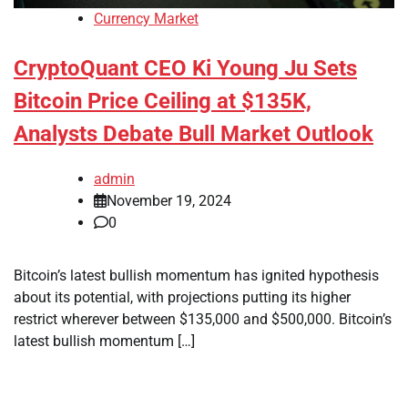
Currency Market
CryptoQuant CEO Ki Young Ju Sets
Bitcoin Price Ceiling at $135K,
Analysts Debate Bull Market Outlook
admin
November 19, 2024
0
Bitcoin’s latest bullish momentum has ignited hypothesis
about its potential, with projections putting its higher
restrict wherever between $135,000 and $500,000. Bitcoin’s
latest bullish momentum […]