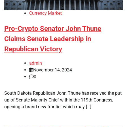
Currency Market
Pro-Crypto Senator John Thune
Claims Senate Leadership in
Republican Victory
admin
November 14, 2024
0
South Dakota Republican John Thune has received the put
up of Senate Majority Chief within the 119th Congress,
opening a brand new frontier which may […]