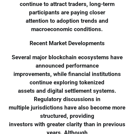
continue to attract traders, long-term
participants are paying closer
attention to adoption trends and
macroeconomic conditions.
Recent Market Developments
Several major blockchain ecosystems have
announced performance
improvements, while financial institutions
continue exploring tokenized
assets and digital settlement systems.
Regulatory discussions in
multiple jurisdictions have also become more
structured, providing
investors with greater clarity than in previous
years. Although