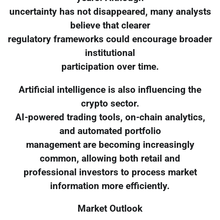
uncertainty has not disappeared, many analysts
believe that clearer
regulatory frameworks could encourage broader
institutional
participation over time.
Artificial intelligence is also influencing the
crypto sector.
AI-powered trading tools, on-chain analytics,
and automated portfolio
management are becoming increasingly
common, allowing both retail and
professional investors to process market
information more efficiently.
Market Outlook