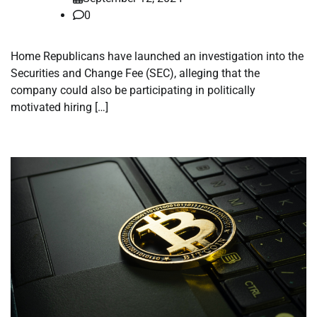
0
Home Republicans have launched an investigation into the
Securities and Change Fee (SEC), alleging that the
company could also be participating in politically
motivated hiring […]