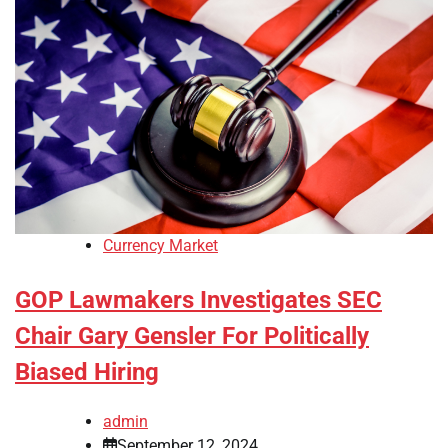
Currency Market
GOP Lawmakers Investigates SEC
Chair Gary Gensler For Politically
Biased Hiring
admin
September 12, 2024