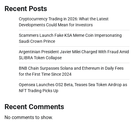
Recent Posts
Cryptocurrency Trading in 2026: What the Latest
Developments Could Mean for Investors
Scammers Launch Fake KSA Meme Coin Impersonating
Saudi Crown Prince
Argentinian President Javier Milei Charged With Fraud Amid
$LIBRA Token Collapse
BNB Chain Surpasses Solana and Ethereum in Daily Fees
for the First Time Since 2024
Opensea Launches OS2 Beta, Teases Sea Token Airdrop as
NFT Trading Picks Up
Recent Comments
No comments to show.