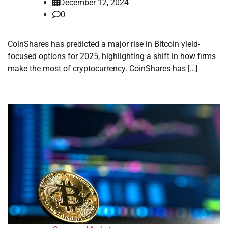
December 12, 2024
0
CoinShares has predicted a major rise in Bitcoin yield-
focused options for 2025, highlighting a shift in how firms
make the most of cryptocurrency. CoinShares has […]