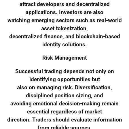
attract developers and decentralized
applications. Investors are also
watching emerging sectors such as real-world
asset tokenization,
decentralized finance, and blockchain-based
identity solutions.
Risk Management
Successful trading depends not only on
identifying opportunities but
also on managing risk. Diversification,
disciplined position sizing, and
avoiding emotional decision-making remain
essential regardless of market
direction. Traders should evaluate information
from reliable sources,