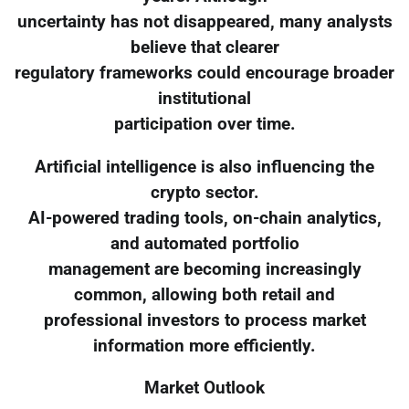
uncertainty has not disappeared, many analysts
believe that clearer
regulatory frameworks could encourage broader
institutional
participation over time.
Artificial intelligence is also influencing the
crypto sector.
AI-powered trading tools, on-chain analytics,
and automated portfolio
management are becoming increasingly
common, allowing both retail and
professional investors to process market
information more efficiently.
Market Outlook