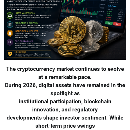
The cryptocurrency market continues to evolve
at a remarkable pace.
During 2026, digital assets have remained in the
spotlight as
institutional participation, blockchain
innovation, and regulatory
developments shape investor sentiment. While
short-term price swings