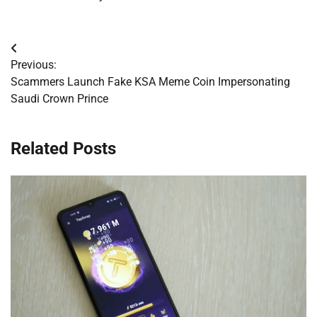
Post
Previous:
navigation
Scammers Launch Fake KSA Meme Coin Impersonating
Saudi Crown Prince
Related Posts