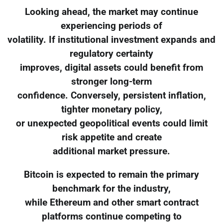
Looking ahead, the market may continue
experiencing periods of
volatility. If institutional investment expands and
regulatory certainty
improves, digital assets could benefit from
stronger long-term
confidence. Conversely, persistent inflation,
tighter monetary policy,
or unexpected geopolitical events could limit
risk appetite and create
additional market pressure.
Bitcoin is expected to remain the primary
benchmark for the industry,
while Ethereum and other smart contract
platforms continue competing to