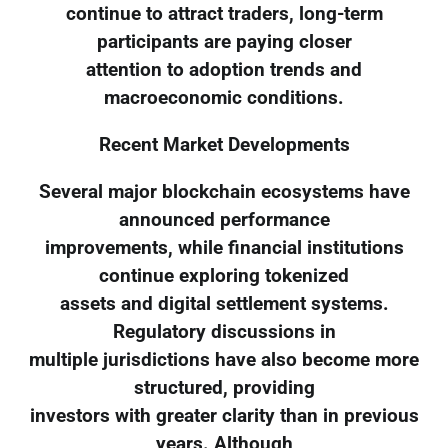
continue to attract traders, long-term
participants are paying closer
attention to adoption trends and
macroeconomic conditions.
Recent Market Developments
Several major blockchain ecosystems have
announced performance
improvements, while financial institutions
continue exploring tokenized
assets and digital settlement systems.
Regulatory discussions in
multiple jurisdictions have also become more
structured, providing
investors with greater clarity than in previous
years. Although