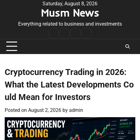
Skip
Saturday, August 8, 2026
Musm News
to
content
Everything related to business and investments
Home
Terms
Privacy
Contact
&
Policy
Us
Conditions
Cryptocurrency Trading in 2026:
What the Latest Developments Co
uld Mean for Investors
Posted on
August 2, 2026
by
admin