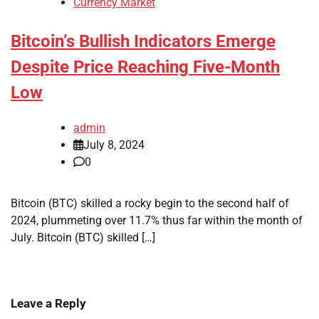
Currency Market
Bitcoin’s Bullish Indicators Emerge
Despite Price Reaching Five-Month
Low
admin
July 8, 2024
0
Bitcoin (BTC) skilled a rocky begin to the second half of
2024, plummeting over 11.7% thus far within the month of
July. Bitcoin (BTC) skilled […]
Leave a Reply