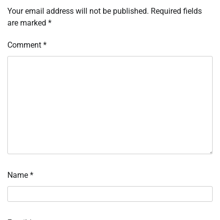
Your email address will not be published.
Required fields
are marked
*
Comment
*
Name
*