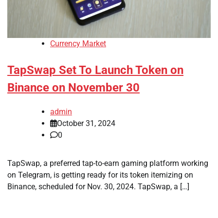
Currency Market
TapSwap Set To Launch Token on
Binance on November 30
admin
October 31, 2024
0
TapSwap, a preferred tap-to-earn gaming platform working
on Telegram, is getting ready for its token itemizing on
Binance, scheduled for Nov. 30, 2024. TapSwap, a […]