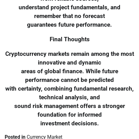
understand project fundamentals, and
remember that no forecast
guarantees future performance.
Final Thoughts
Cryptocurrency markets remain among the most
innovative and dynamic
areas of global finance. While future
performance cannot be predicted
with certainty, combining fundamental research,
technical analysis, and
sound risk management offers a stronger
foundation for informed
investment decisions.
Posted in
Currency Market