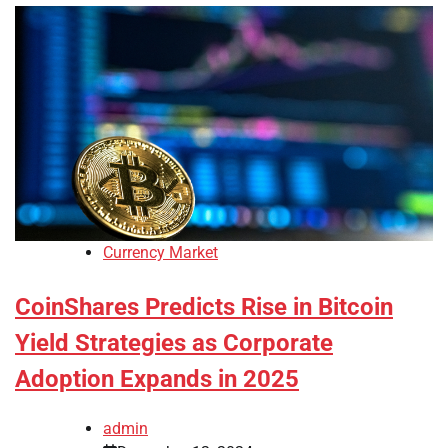
Currency Market
CoinShares Predicts Rise in Bitcoin
Yield Strategies as Corporate
Adoption Expands in 2025
admin