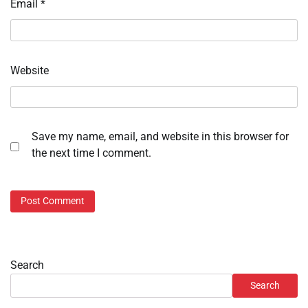
Email
*
Website
Save my name, email, and website in this browser for
the next time I comment.
Search
Search